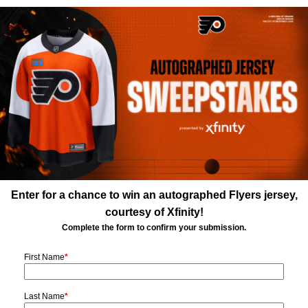
Enter for a chance to win an autographed Flyers jersey,
courtesy of Xfinity!
Complete the form to confirm your submission.
First Name
*
Last Name
*