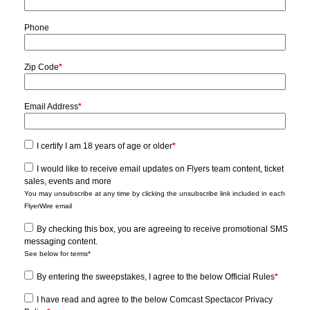
Phone
Zip Code
*
Email Address
*
I certify I am 18 years of age or older
*
I would like to receive email updates on Flyers team content, ticket
sales, events and more
You may unsubscribe at any time by clicking the unsubscribe link included in each
FlyerWire email
By checking this box, you are agreeing to receive promotional SMS
messaging content.
See below for terms*
By entering the sweepstakes, I agree to the below Official Rules
*
I have read and agree to the below Comcast Spectacor Privacy