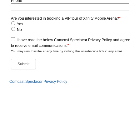
Phone
*
Are you interested in booking a VIP tour of Xfinity Mobile Arena?
*
Yes
No
I have read the below Comcast Spectacor Privacy Policy and agree
to receive email communications.
*
You may unsubscribe at any time by clicking the unsubscribe link in any email.
Comcast Spectacor Privacy Policy