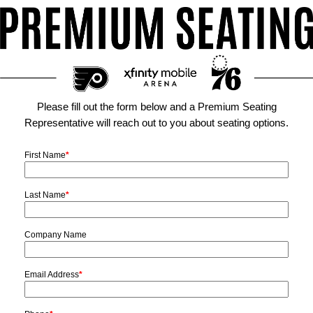
Please fill out the form below and a Premium Seating
Representative will reach out to you about seating options.
First Name
*
Last Name
*
Company Name
Email Address
*